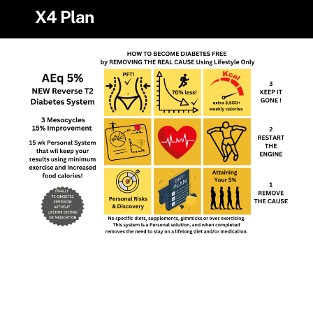
Skip
X4 Plan
to
content