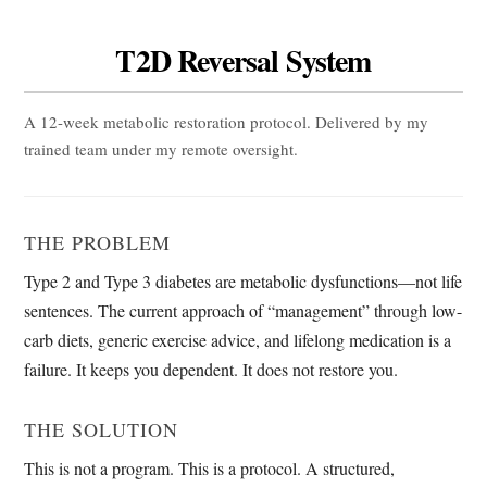
T2D Reversal System
A 12-week metabolic restoration protocol. Delivered by my
trained team under my remote oversight.
THE PROBLEM
Type 2 and Type 3 diabetes are metabolic dysfunctions—not life
sentences. The current approach of “management” through low-
carb diets, generic exercise advice, and lifelong medication is a
failure. It keeps you dependent. It does not restore you.
THE SOLUTION
This is not a program. This is a protocol. A structured,