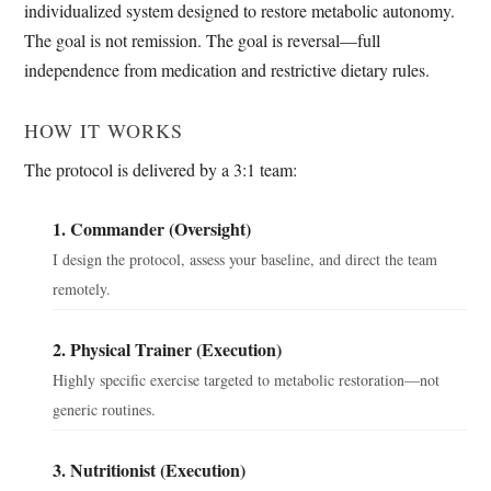
individualized system designed to restore metabolic autonomy.
The goal is not remission. The goal is reversal—full
independence from medication and restrictive dietary rules.
HOW IT WORKS
The protocol is delivered by a 3:1 team:
1. Commander (Oversight)
I design the protocol, assess your baseline, and direct the team
remotely.
2. Physical Trainer (Execution)
Highly specific exercise targeted to metabolic restoration—not
generic routines.
3. Nutritionist (Execution)