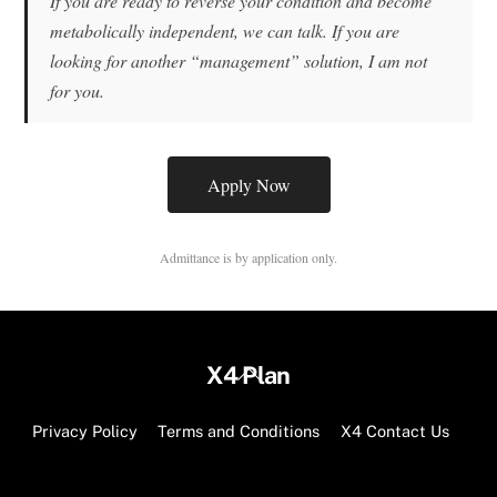
If you are ready to reverse your condition and become
metabolically independent, we can talk. If you are
looking for another “management” solution, I am not
for you.
Apply Now
Admittance is by application only.
Back
X4 Plan
To
Top
Privacy Policy
Terms and Conditions
X4 Contact Us