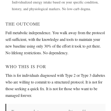
Individualized energy intake based on your specific condition,
history, and physiological markers. No low-carb dogma.
THE OUTCOME
Full metabolic independence. You walk away from the protocol
self-sufficient, with the knowledge and tools to maintain your
new baseline using only 30% of the effort it took to get there.
No lifelong restrictions. No dependency.
WHO THIS IS FOR
This is for individuals diagnosed with Type 2 or Type 3 diabetes
who are willing to commit to a structured protocol. It is not for
those seeking a quick fix. It is not for those who want to be
managed forever.