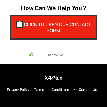
How Can We Help You ?
CLICK TO OPEN OUR CONTACT
FORM
Back
X4 Plan
To
Top
Privacy Policy
Terms and Conditions
X4 Contact Us